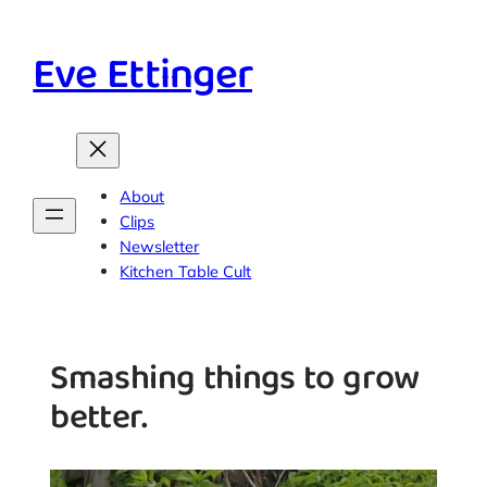
Skip
to
Eve Ettinger
content
About
Clips
Newsletter
Kitchen Table Cult
Smashing things to grow
better.