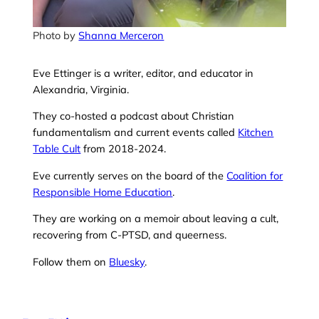
Photo by
Shanna Merceron
Eve Ettinger is a writer, editor, and educator in
Alexandria, Virginia.
They co-hosted a podcast about Christian
fundamentalism and current events called
Kitchen
Table Cult
from 2018-2024.
Eve currently serves on the board of the
Coalition for
Responsible Home Education
.
They are working on a memoir about leaving a cult,
recovering from C-PTSD, and queerness.
Follow them on
Bluesky
.